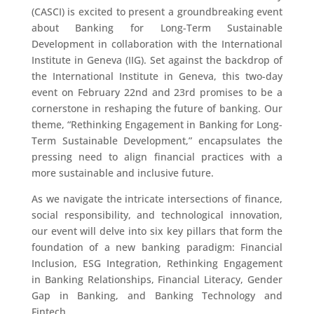
(CASCI) is excited to present a groundbreaking event
about Banking for Long-Term Sustainable
Development in collaboration with the International
Institute in Geneva (IIG). Set against the backdrop of
the International Institute in Geneva, this two-day
event on February 22nd and 23rd promises to be a
cornerstone in reshaping the future of banking. Our
theme, “Rethinking Engagement in Banking for Long-
Term Sustainable Development,” encapsulates the
pressing need to align financial practices with a
more sustainable and inclusive future.
As we navigate the intricate intersections of finance,
social responsibility, and technological innovation,
our event will delve into six key pillars that form the
foundation of a new banking paradigm: Financial
Inclusion, ESG Integration, Rethinking Engagement
in Banking Relationships, Financial Literacy, Gender
Gap in Banking, and Banking Technology and
Fintech.