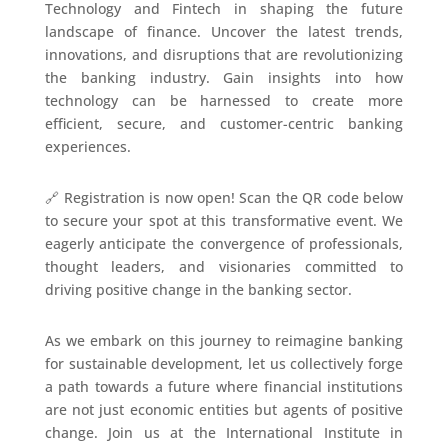
Technology and Fintech in shaping the future
landscape of finance. Uncover the latest trends,
innovations, and disruptions that are revolutionizing
the banking industry. Gain insights into how
technology can be harnessed to create more
efficient, secure, and customer-centric banking
experiences.
🔗 Registration is now open! Scan the QR code below
to secure your spot at this transformative event. We
eagerly anticipate the convergence of professionals,
thought leaders, and visionaries committed to
driving positive change in the banking sector.
As we embark on this journey to reimagine banking
for sustainable development, let us collectively forge
a path towards a future where financial institutions
are not just economic entities but agents of positive
change. Join us at the International Institute in