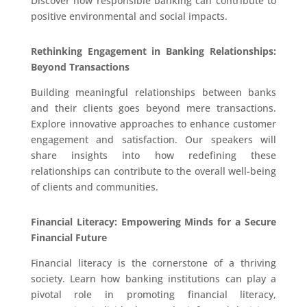
Discover how responsible banking can contribute to
positive environmental and social impacts.
Rethinking Engagement in Banking Relationships:
Beyond Transactions
Building meaningful relationships between banks
and their clients goes beyond mere transactions.
Explore innovative approaches to enhance customer
engagement and satisfaction. Our speakers will
share insights into how redefining these
relationships can contribute to the overall well-being
of clients and communities.
Financial Literacy: Empowering Minds for a Secure
Financial Future
Financial literacy is the cornerstone of a thriving
society. Learn how banking institutions can play a
pivotal role in promoting financial literacy,