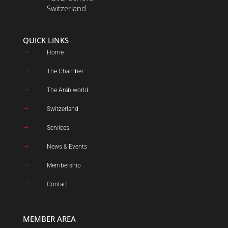
Switzerland
QUICK LINKS
Home
$
The Chamber
$
The Arab world
$
Switzerland
$
Services
$
News & Events
$
Membership
$
Contact
$
MEMBER AREA