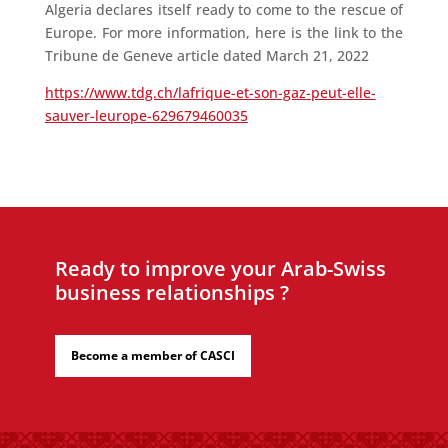
Algeria declares itself ready to come to the rescue of
Europe. For more information, here is the link to the
Tribune de Geneve article dated March 21, 2022
https://www.tdg.ch/lafrique-et-son-gaz-peut-elle-
sauver-leurope-629679460035
Ready to improve your Arab-Swiss
business relationships ?
Become a member of CASCI