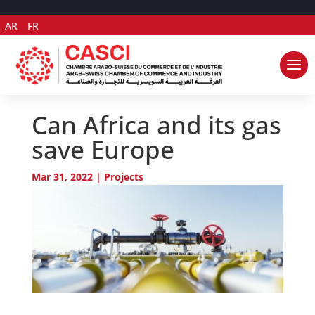
AR
FR
Can Africa and its gas
save Europe
Mar 31, 2022
|
Projects