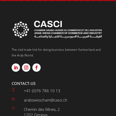
The vital trade link for doing business between Switzerland and
the Arab World.
CONTACT-US

+41 (0)76 786 10 13

arabswisscham@casci.ch

Chemin des Mines, 2
1202 Geneva