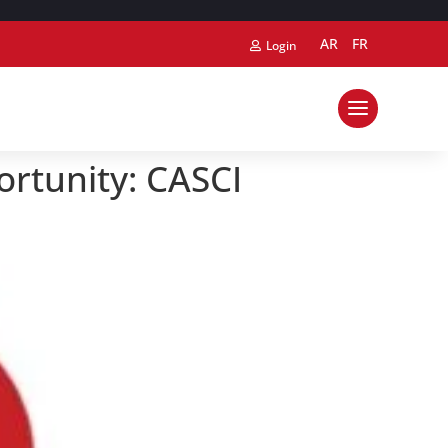
AR
FR
Login
ortunity: CASCI