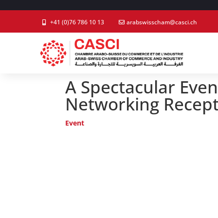
+41 (0)76 786 10 13
arabswisscham@casci.ch
A Spectacular Even
Networking Recept
Event