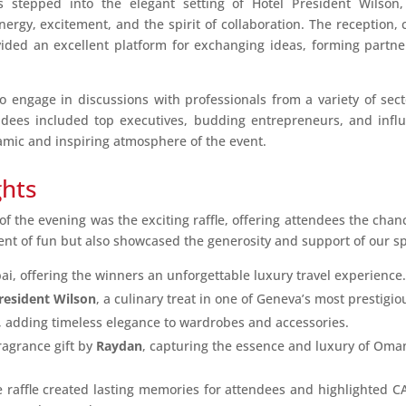
stepped into the elegant setting of Hotel President Wilson
gy, excitement, and the spirit of collaboration. The reception, ca
vided an excellent platform for exchanging ideas, forming partne
 engage in discussions with professionals from a variety of sect
ndees included top executives, budding entrepreneurs, and influe
mic and inspiring atmosphere of the event.
ghts
f the evening was the exciting raffle, offering attendees the chan
ent of fun but also showcased the generosity and support of our s
bai, offering the winners an unforgettable luxury travel experience.
resident Wilson
, a culinary treat in one of Geneva’s most prestigio
 adding timeless elegance to wardrobes and accessories.
ragrance gift by
Raydan
, capturing the essence and luxury of Oma
e raffle created lasting memories for attendees and highlighted C