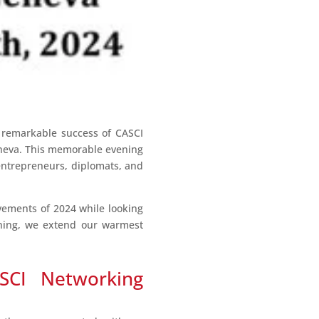
 remarkable success of CASCI
Geneva. This memorable evening
entrepreneurs, diplomats, and
evements of 2024 while looking
ening, we extend our warmest
SCI Networking