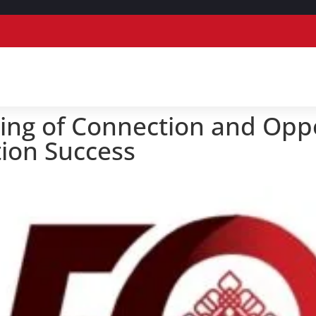
ing of Connection and Opp
ion Success