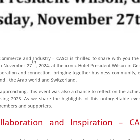
ommerce and Industry – CASCI is thrilled to share with you the
th
on November 27
, 2024, at the iconic Hotel President Wilson in 
aboration and connection, bringing together business community, 
nd , the Arab world and Switzerland.
 approaching, this event was also a chance to reflect on the achi
sing 2025. As we share the highlights of this unforgettable ev
r members and supporters.
llaboration and Inspiration – CA