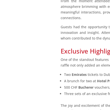
From the moment attendees 
atmosphere brimming with ener
meaningful interactions, pro
connections.
Guests had the opportunity to
innovation and insight. Atte
whom contributed to the dyna
Exclusive Highli
One of the standout features o
raffle not only added an elem
Two
Emirates
tickets to Du
A brunch for two at
Hotel P
500 CHF
Bucherer
vouchers,
Three sets of an exclusive f
The joy and excitement of th