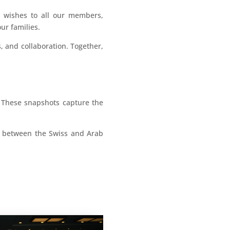
t wishes to all our members,
ur families.
, and collaboration. Together,
. These snapshots capture the
ge between the Swiss and Arab