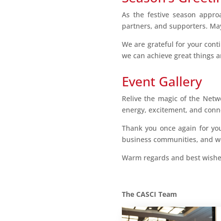
As the festive season appro
partners, and supporters. May
We are grateful for your cont
we can achieve great things 
Event Gallery
Relive the magic of the Netw
energy, excitement, and conne
Thank you once again for you
business communities, and we
Warm regards and best wishes
The CASCI Team