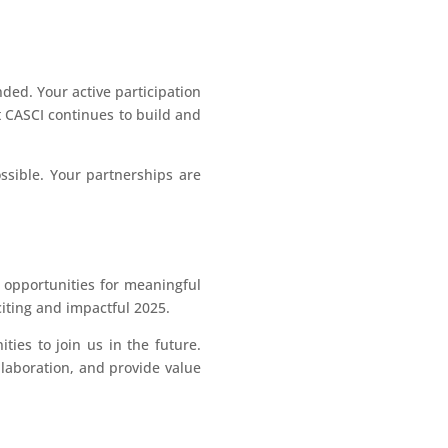
ded. Your active participation
t CASCI continues to build and
ssible. Your partnerships are
g opportunities for meaningful
iting and impactful 2025.
ties to join us in the future.
llaboration, and provide value