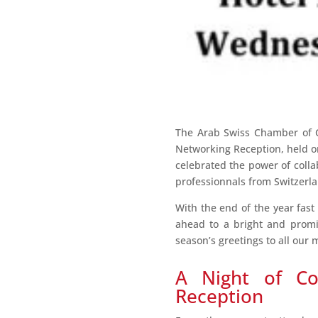
The Arab Swiss Chamber of C
Networking Reception, held 
celebrated the power of coll
professionnals from Switzerla
With the end of the year fast
ahead to a bright and promi
season’s greetings to all ou
A Night of Co
Reception