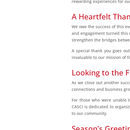
rewarding experiences for o
A Heartfelt Tha
We owe the success of this ev
and engagement turned this re
strengthen the bridges betwe
A special thank you goes out
invaluable to our mission of f
Looking to the 
As we close out another succe
connections and business grow
For those who were unable to 
CASCI is dedicated to organiz
to our community.
Season’s Greeti