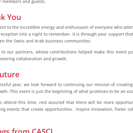
ur members and guests.
nk You
ent to the incredible energy and enthusiasm of everyone who atten
ception into a night to remember. It is through your support tha
en the Swiss and Arab business communities.
 to our partners, whose contributions helped make this event po
ostering collaboration and growth.
Future
ssful year, we look forward to continuing our mission of creatin
th. This event is just the beginning of what promises to be an exc
attend this time, rest assured that there will be more opportuni
ing events that create opportunities, inspire innovation, foster co
ngs from CASCI