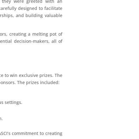
, they were greeted with an
refully designed to facilitate
rships, and building valuable
ors, creating a melting pot of
ntial decision-makers, all of
ce to win exclusive prizes. The
ponsors. The prizes included:
us settings.
n.
ASCI’s commitment to creating