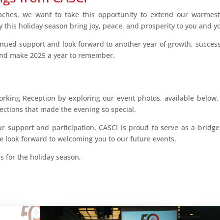
aches, we want to take this opportunity to extend our warmes
 this holiday season bring joy, peace, and prosperity to you and yo
inued support and look forward to another year of growth, success
and make 2025 a year to remember.
orking Reception by exploring our event photos, available below
ctions that made the evening so special.
r support and participation. CASCI is proud to serve as a brid
 look forward to welcoming you to our future events.
 for the holiday season,