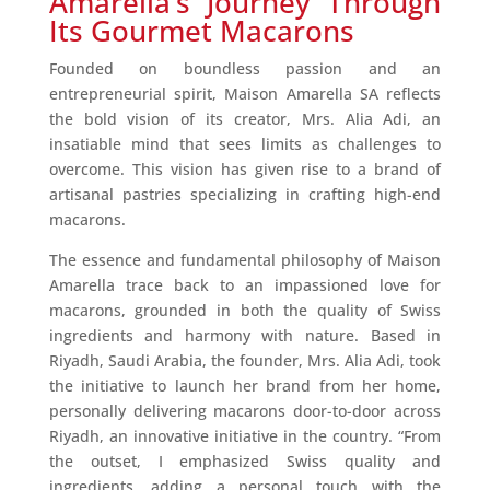
Amarella’s Journey Through
Its Gourmet Macarons
Founded on boundless passion and an
entrepreneurial spirit, Maison Amarella SA reflects
the bold vision of its creator, Mrs. Alia Adi, an
insatiable mind that sees limits as challenges to
overcome. This vision has given rise to a brand of
artisanal pastries specializing in crafting high-end
macarons.
The essence and fundamental philosophy of Maison
Amarella trace back to an impassioned love for
macarons, grounded in both the quality of Swiss
ingredients and harmony with nature. Based in
Riyadh, Saudi Arabia, the founder, Mrs. Alia Adi, took
the initiative to launch her brand from her home,
personally delivering macarons door-to-door across
Riyadh, an innovative initiative in the country. “From
the outset, I emphasized Swiss quality and
ingredients, adding a personal touch with the