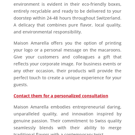
environment is evident in their eco-friendly boxes,
entirely recyclable and ready to be delivered to your
doorstep within 24-48 hours throughout Switzerland.
A delicacy that combines pure flavor, local quality,
and environmental responsibility.
Maison Amarella offers you the option of printing
your logo or a personal message on the macaroons.
Give your customers and colleagues a gift that
reflects your corporate image. For business events or
any other occasion, their products will provide the
perfect touch to create a unique experience for your
guests.
Contact them for a personalized consultation
Maison Amarella embodies entrepreneurial daring,
unparalleled quality, and innovation inspired by
genuine passion. Their commitment to Swiss quality
seamlessly blends with their ability to merge
traditional flavors with a contemporary twist.