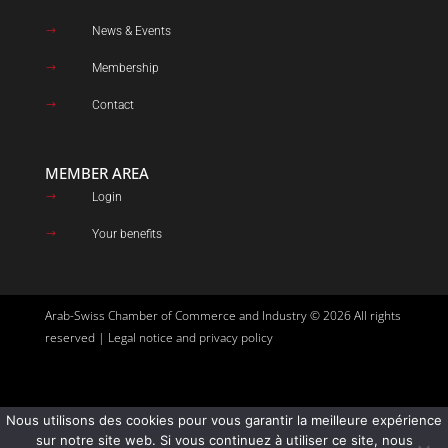
News & Events
$
Membership
$
Contact
$
MEMBER AREA
Login
$
Your benefits
$
Arab-Swiss Chamber of Commerce and Industry © 2026 All rights
reserved |
Legal notice and privacy policy
Nous utilisons des cookies pour vous garantir la meilleure expérience
Site created by
Goupil Agency
sur notre site web. Si vous continuez à utiliser ce site, nous