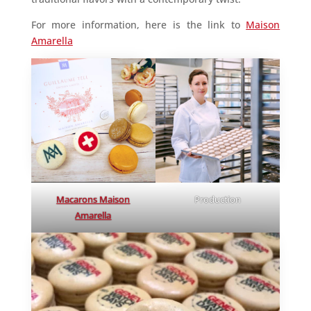
For more information, here is the link to
Maison
Amarella
Macarons Maison
Production
Amarella