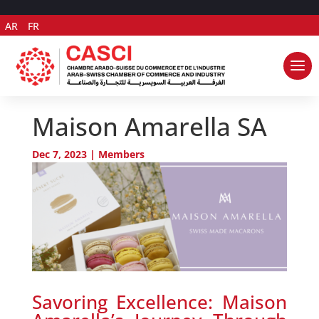
AR
FR
Maison Amarella SA
Dec 7, 2023
|
Members
Savoring Excellence: Maison