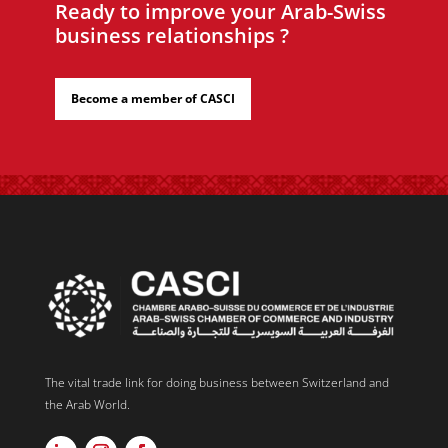
Ready to improve your Arab-Swiss
business relationships ?
Become a member of CASCI
The vital trade link for doing business between Switzerland and
the Arab World.