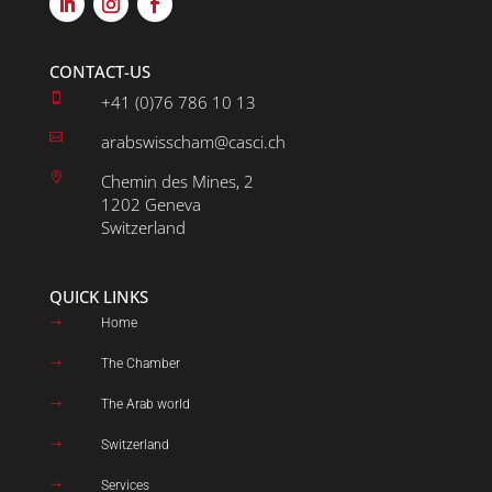
CONTACT-US

+41 (0)76 786 10 13

arabswisscham@casci.ch

Chemin des Mines, 2
1202 Geneva
Switzerland
QUICK LINKS
Home
$
The Chamber
$
The Arab world
$
Switzerland
$
Services
$