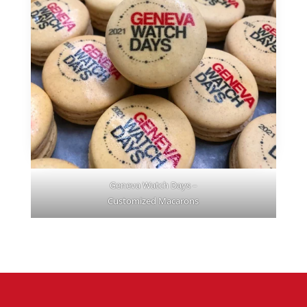
Geneva Watch Days –
Customized Macarons