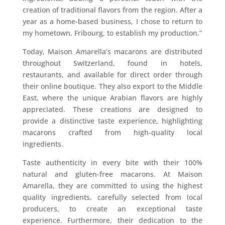
creation of traditional flavors from the region. After a
year as a home-based business, I chose to return to
my hometown, Fribourg, to establish my production.”
Today, Maison Amarella’s macarons are distributed
throughout Switzerland, found in hotels,
restaurants, and available for direct order through
their online boutique. They also export to the Middle
East, where the unique Arabian flavors are highly
appreciated. These creations are designed to
provide a distinctive taste experience, highlighting
macarons crafted from high-quality local
ingredients.
Taste authenticity in every bite with their 100%
natural and gluten-free macarons. At Maison
Amarella, they are committed to using the highest
quality ingredients, carefully selected from local
producers, to create an exceptional taste
experience. Furthermore, their dedication to the