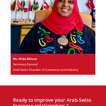
Ms. Hilda Alhinai
Secretary General
Arab-Swiss Chamber of Commerce and Industry
Ready to improve your Arab-Swiss
business relationships ?