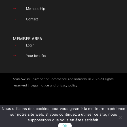
Membership
$
Contact
$
MEMBER AREA
Login
$
Your benefits
$
Arab-Swiss Chamber of Commerce and Industry © 2026 All rights
reserved |
Legal notice and privacy policy
Nous utilisons des cookies pour vous garantir la meilleure expérience
Site created by
Goupil Agency
sur notre site web. Si vous continuez à utiliser ce site, nous
supposerons que vous en êtes satisfait.
OK