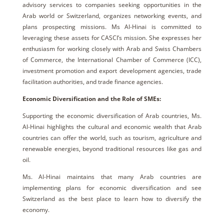
advisory services to companies seeking opportunities in the
Arab world or Switzerland, organizes networking events, and
plans prospecting missions. Ms Al-Hinai is committed to
leveraging these assets for CASCI’s mission. She expresses her
enthusiasm for working closely with Arab and Swiss Chambers
of Commerce, the International Chamber of Commerce (ICC),
investment promotion and export development agencies, trade
facilitation authorities, and trade finance agencies.
Economic Diversification and the Role of SMEs:
Supporting the economic diversification of Arab countries, Ms.
Al-Hinai highlights the cultural and economic wealth that Arab
countries can offer the world, such as tourism, agriculture and
renewable energies, beyond traditional resources like gas and
oil.
Ms. Al-Hinai maintains that many Arab countries are
implementing plans for economic diversification and see
Switzerland as the best place to learn how to diversify the
economy.