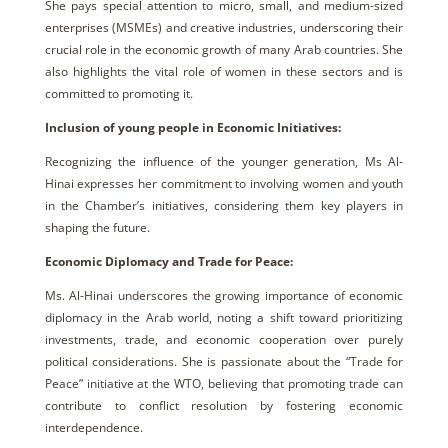
She pays special attention to micro, small, and medium-sized
enterprises (MSMEs) and creative industries, underscoring their
crucial role in the economic growth of many Arab countries. She
also highlights the vital role of women in these sectors and is
committed to promoting it.
Inclusion of young people in Economic Initiatives:
Recognizing the influence of the younger generation, Ms Al-
Hinai expresses her commitment to involving women and youth
in the Chamber’s initiatives, considering them key players in
shaping the future.
Economic Diplomacy and Trade for Peace:
Ms. Al-Hinai underscores the growing importance of economic
diplomacy in the Arab world, noting a shift toward prioritizing
investments, trade, and economic cooperation over purely
political considerations. She is passionate about the “Trade for
Peace” initiative at the WTO, believing that promoting trade can
contribute to conflict resolution by fostering economic
interdependence.