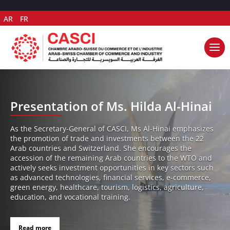
AR
FR
Presentation of Ms. Hilda Al-Hinai
As the Secretary-General of CASCI, Ms Al-Hinai emphasizes
the promotion of trade and investments between the 22
Arab countries and Switzerland. She encourages the
accession of the remaining Arab countries to the WTO and
actively seeks investment opportunities in key sectors such
as advanced technologies, financial services, e-commerce,
green energy, healthcare, tourism, logistics, agriculture,
education, and vocational training.
Read more