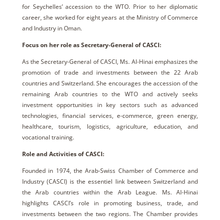
for Seychelles’ accession to the WTO. Prior to her diplomatic
career, she worked for eight years at the Ministry of Commerce
and Industry in Oman.
Focus on her role as Secretary-General of CASCI:
As the Secretary-General of CASCI, Ms. Al-Hinai emphasizes the
promotion of trade and investments between the 22 Arab
countries and Switzerland. She encourages the accession of the
remaining Arab countries to the WTO and actively seeks
investment opportunities in key sectors such as advanced
technologies, financial services, e-commerce, green energy,
healthcare, tourism, logistics, agriculture, education, and
vocational training.
Role and Activities of CASCI:
Founded in 1974, the Arab-Swiss Chamber of Commerce and
Industry (CASCI) is the essentiel link between Switzerland and
the Arab countries within the Arab League. Ms. Al-Hinai
highlights CASCI’s role in promoting business, trade, and
investments between the two regions. The Chamber provides