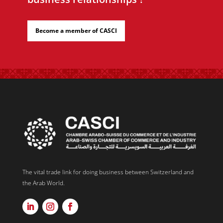
Become a member of CASCI
The vital trade link for doing business between Switzerland and
the Arab World.