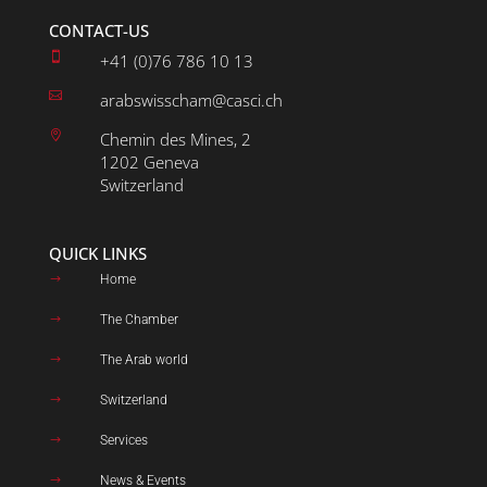
CONTACT-US

+41 (0)76 786 10 13

arabswisscham@casci.ch

Chemin des Mines, 2
1202 Geneva
Switzerland
QUICK LINKS
Home
$
The Chamber
$
The Arab world
$
Switzerland
$
Services
$
News & Events
$