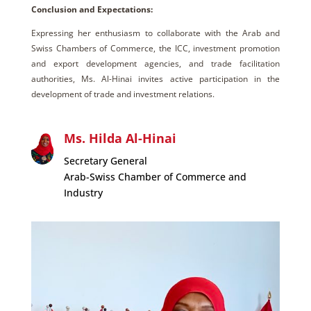
Conclusion and Expectations:
Expressing her enthusiasm to collaborate with the Arab and
Swiss Chambers of Commerce, the ICC, investment promotion
and export development agencies, and trade facilitation
authorities, Ms. Al-Hinai invites active participation in the
development of trade and investment relations.
Ms. Hilda Al-Hinai
Secretary General
Arab-Swiss Chamber of Commerce and
Industry