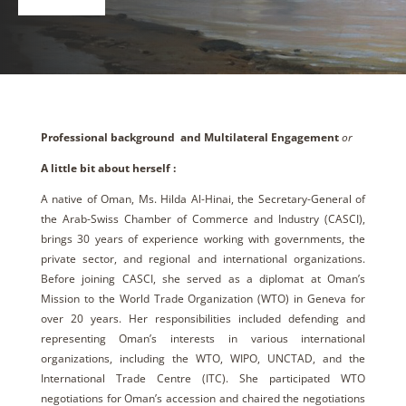
Professional background and Multilateral Engagement
or
A little bit about herself :
A native of Oman, Ms. Hilda Al-Hinai, the Secretary-General of
the Arab-Swiss Chamber of Commerce and Industry (CASCI),
brings 30 years of experience working with governments, the
private sector, and regional and international organizations.
Before joining CASCI, she served as a diplomat at Oman’s
Mission to the World Trade Organization (WTO) in Geneva for
over 20 years. Her responsibilities included defending and
representing Oman’s interests in various international
organizations, including the WTO, WIPO, UNCTAD, and the
International Trade Centre (ITC). She participated WTO
negotiations for Oman’s accession and chaired the negotiations