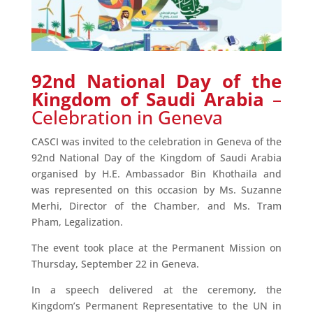
92nd National Day of the
Kingdom of Saudi Arabia
–
Celebration in Geneva
CASCI was invited to the celebration in Geneva of the
92nd National Day of the Kingdom of Saudi Arabia
organised by H.E. Ambassador Bin Khothaila and
was represented on this occasion by Ms. Suzanne
Merhi, Director of the Chamber, and Ms. Tram
Pham, Legalization.
The event took place at the Permanent Mission on
Thursday, September 22 in Geneva.
In a speech delivered at the ceremony, the
Kingdom’s Permanent Representative to the UN in