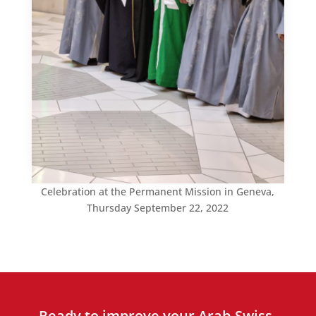
Celebration at the Permanent Mission in Geneva,
Thursday September 22, 2022
Ready to improve your Arab-Swiss