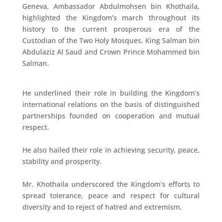
Geneva, Ambassador Abdulmohsen bin Khothaila,
highlighted the Kingdom’s march throughout its
history to the current prosperous era of the
Custodian of the Two Holy Mosques, King Salman bin
Abdulaziz Al Saud and Crown Prince Mohammed bin
Salman.
He underlined their role in building the Kingdom’s
international relations on the basis of distinguished
partnerships founded on cooperation and mutual
respect.
He also hailed their role in achieving security, peace,
stability and prosperity.
Mr. Khothaila underscored the Kingdom’s efforts to
spread tolerance, peace and respect for cultural
diversity and to reject of hatred and extremism.