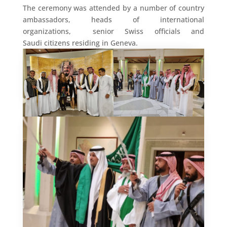
The ceremony was attended by a number of country
ambassadors, heads of international
organizations, senior Swiss officials and
Saudi citizens residing in Geneva.