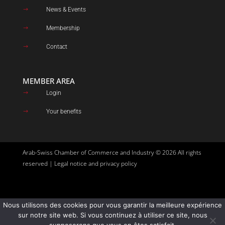
News & Events
$
Membership
$
Contact
$
MEMBER AREA
Login
$
Your benefits
$
Arab-Swiss Chamber of Commerce and Industry © 2026 All rights
reserved |
Legal notice and privacy policy
Nous utilisons des cookies pour vous garantir la meilleure expérience
Site created by
Goupil Agency
sur notre site web. Si vous continuez à utiliser ce site, nous