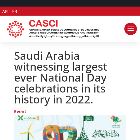
AR
FR
Saudi Arabia
witnessing largest
ever National Day
celebrations in its
history in 2022.
Event