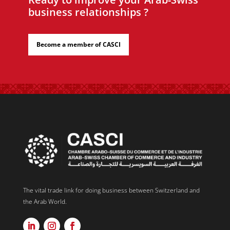
business relationships ?
Become a member of CASCI
The vital trade link for doing business between Switzerland and
the Arab World.