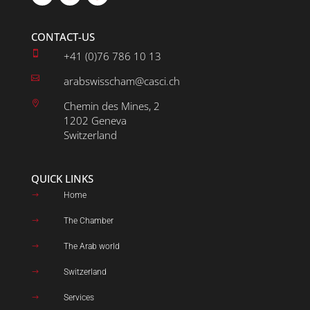
CONTACT-US

+41 (0)76 786 10 13

arabswisscham@casci.ch

Chemin des Mines, 2
1202 Geneva
Switzerland
QUICK LINKS
Home
$
The Chamber
$
The Arab world
$
Switzerland
$
Services
$