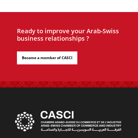
Ready to improve your Arab-Swiss
business relationships ?
Become a member of CASCI