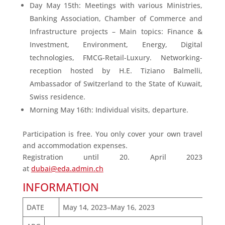
Day May 15th: Meetings with various Ministries,
Banking Association, Chamber of Commerce and
Infrastructure projects – Main topics: Finance &
Investment, Environment, Energy, Digital
technologies, FMCG-Retail-Luxury. Networking-
reception hosted by H.E. Tiziano Balmelli,
Ambassador of Switzerland to the State of Kuwait,
Swiss residence.
Morning May 16th: Individual visits, departure.
Participation is free. You only cover your own travel
and accommodation expenses.
Registration until 20. April 2023
at
dubai@eda.admin.ch
INFORMATION
DATE
May 14, 2023–May 16, 2023