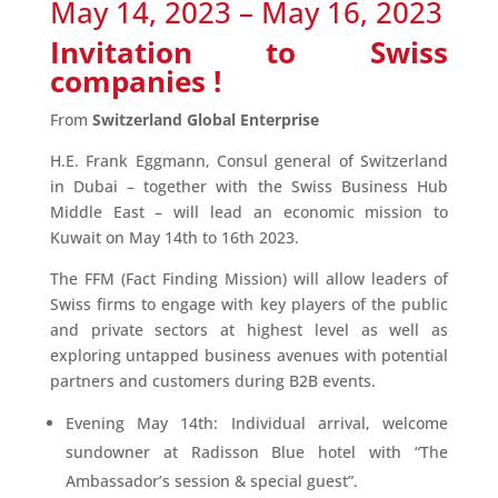
May 14, 2023 – May 16, 2023
Invitation to Swiss
companies !
From
Switzerland Global Enterprise
H.E. Frank Eggmann, Consul general of Switzerland
in Dubai – together with the Swiss Business Hub
Middle East – will lead an economic mission to
Kuwait on May 14th to 16th 2023.
The FFM (Fact Finding Mission) will allow leaders of
Swiss firms to engage with key players of the public
and private sectors at highest level as well as
exploring untapped business avenues with potential
partners and customers during B2B events.
Evening May 14th: Individual arrival, welcome
sundowner at Radisson Blue hotel with “The
Ambassador’s session & special guest”.