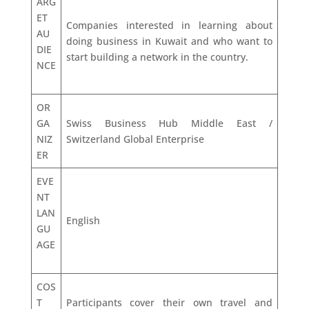
ARG
ET
Companies interested in learning about
AU
doing business in Kuwait and who want to
DIE
start building a network in the country.
NCE
OR
GA
Swiss Business Hub Middle East /
NIZ
Switzerland Global Enterprise
ER
EVE
NT
LAN
English
GU
AGE
COS
T
Participants cover their own travel and