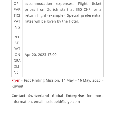
OF
accommodation expenses. Flight ticket
PAR
prices from Zurich start at 350 CHF for a
TICI
return flight (example). Special preferential
PAT
rates will be given by the Hotel.
ING
REG
IST
RAT
ION
Apr 20, 2023 17:00
DEA
DLI
NE
Flyer
– Fact Finding Mission, 14 May – 16 May, 2023 –
Kuwait
Contact Switzerland Global Enterprise
for more
information, email : selobeid@s-ge.com