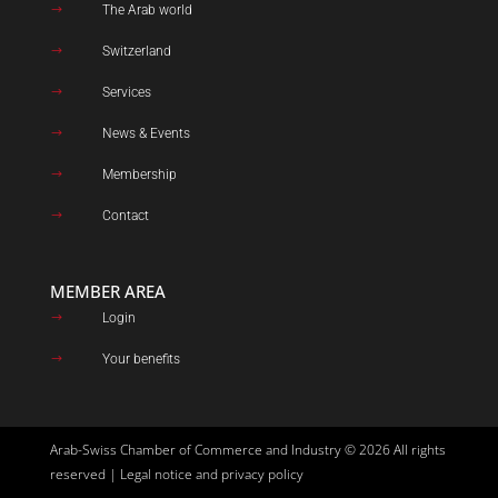
The Arab world
$
Switzerland
$
Services
$
News & Events
$
Membership
$
Contact
$
MEMBER AREA
Login
$
Your benefits
$
Arab-Swiss Chamber of Commerce and Industry © 2026 All rights
reserved |
Legal notice and privacy policy