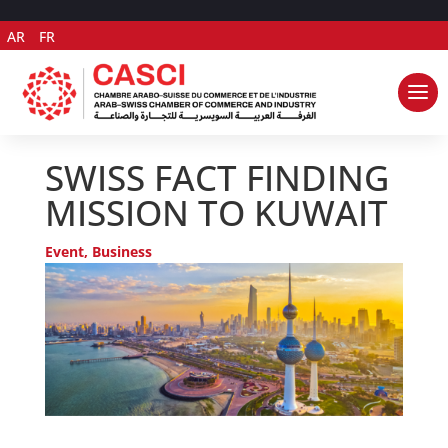
AR
FR
SWISS FACT FINDING
MISSION TO KUWAIT
Event
,
Business