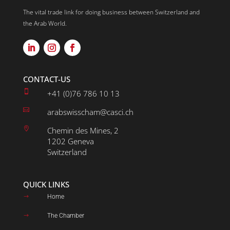
The vital trade link for doing business between Switzerland and
the Arab World.
CONTACT-US

+41 (0)76 786 10 13

arabswisscham@casci.ch

Chemin des Mines, 2
1202 Geneva
Switzerland
QUICK LINKS
Home
$
The Chamber
$