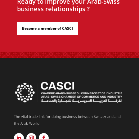
Ready to improve your Arab-Swiss
business relationships ?
Become a member of CASCI
The vital trade link for doing business between Switzerland and
the Arab World.