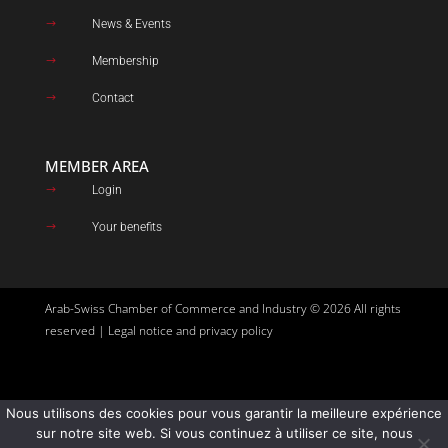
News & Events
$
Membership
$
Contact
$
MEMBER AREA
Login
$
Your benefits
$
Arab-Swiss Chamber of Commerce and Industry © 2026 All rights
reserved |
Legal notice and privacy policy
Nous utilisons des cookies pour vous garantir la meilleure expérience
Site created by
Goupil Agency
sur notre site web. Si vous continuez à utiliser ce site, nous