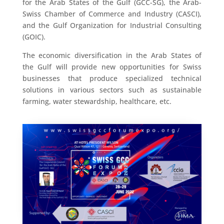
for the Arab States of the Gulf (GCC-SG), the Arab-
Swiss Chamber of Commerce and Industry (CASCI),
and the Gulf Organization for Industrial Consulting
(GOIC).
The economic diversification in the Arab States of
the Gulf will provide new opportunities for Swiss
businesses that produce specialized technical
solutions in various sectors such as sustainable
farming, water stewardship, healthcare, etc.