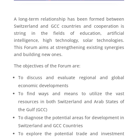
A long-term relationship has been formed between
Switzerland and GCC countries and cooperation is
string in the fields of education, artificial
intelligence, high technology, solar technologies.
This Forum aims at strengthening existing synergies
and building new ones.
The objectives of the Forum are:
To discuss and evaluate regional and global
economic developments
To find ways and means to utilize the vast
resources in both Switzerland and Arab States of
the Gulf (GCC)
To diagnose the potential areas for development in
Switzerland and GCC Countries
To explore the potential trade and investment