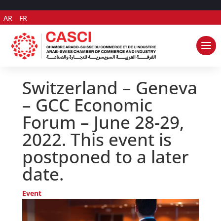
AR
FR
Switzerland – Geneva
– GCC Economic
Forum – June 28-29,
2022. This event is
postponed to a later
date.
Event