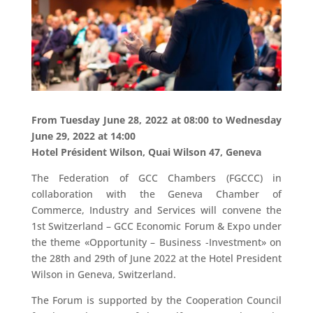
From Tuesday June 28, 2022 at 08:00 to Wednesday
June 29, 2022 at 14:00
Hotel Président Wilson, Quai Wilson 47, Geneva
The Federation of GCC Chambers (FGCCC) in
collaboration with the Geneva Chamber of
Commerce, Industry and Services will convene the
1st Switzerland – GCC Economic Forum & Expo under
the theme «Opportunity – Business -Investment» on
the 28th and 29th of June 2022 at the Hotel President
Wilson in Geneva, Switzerland.
The Forum is supported by the Cooperation Council