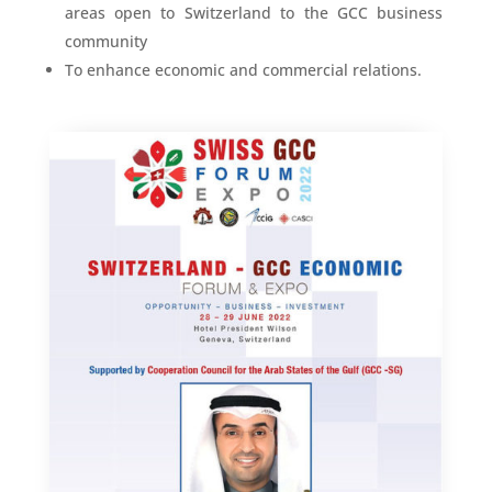
areas open to Switzerland to the GCC business
community
To enhance economic and commercial relations.