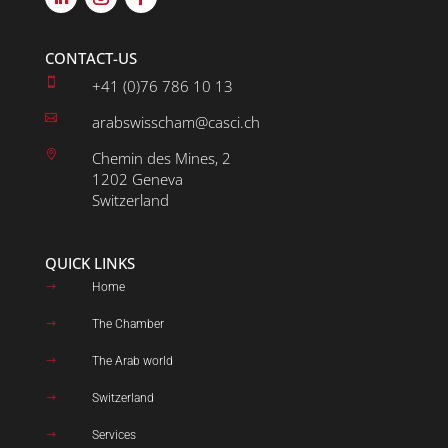
CONTACT-US

+41 (0)76 786 10 13

arabswisscham@casci.ch

Chemin des Mines, 2
1202 Geneva
Switzerland
QUICK LINKS
Home
$
The Chamber
$
The Arab world
$
Switzerland
$
Services
$