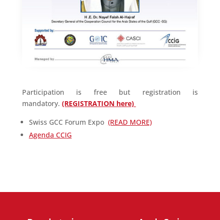
Participation is free but registration is
mandatory.
(REGISTRATION here)
Swiss GCC Forum Expo
(READ MORE)
Agenda CCIG