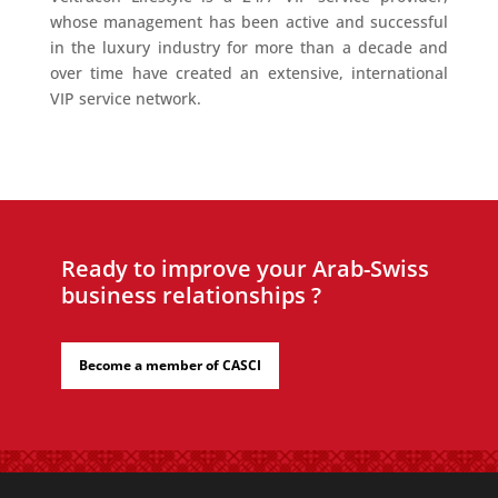
whose management has been active and successful
in the luxury industry for more than a decade and
over time have created an extensive, international
VIP service network.
Ready to improve your Arab-Swiss
business relationships ?
Become a member of CASCI