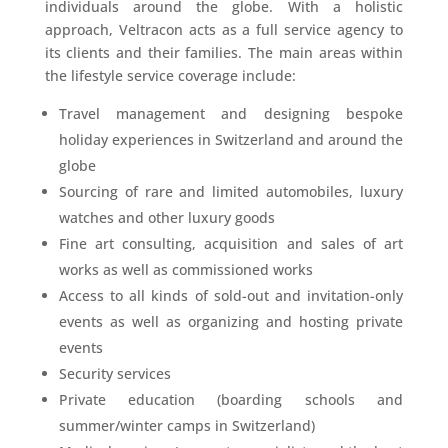
individuals around the globe. With a holistic
approach, Veltracon acts as a full service agency to
its clients and their families. The main areas within
the lifestyle service coverage include:
Travel management and designing bespoke
holiday experiences in Switzerland and around the
globe
Sourcing of rare and limited automobiles, luxury
watches and other luxury goods
Fine art consulting, acquisition and sales of art
works as well as commissioned works
Access to all kinds of sold-out and invitation-only
events as well as organizing and hosting private
events
Security services
Private education (boarding schools and
summer/winter camps in Switzerland)