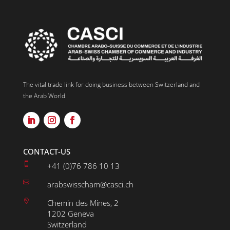
The vital trade link for doing business between Switzerland and
the Arab World.
CONTACT-US

+41 (0)76 786 10 13

arabswisscham@casci.ch

Chemin des Mines, 2
1202 Geneva
Switzerland