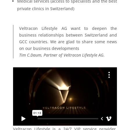
Medical services (access to specialists and the best
private clinics in Switzerland)
Veltracon Lifestyle AG want to deepen the
business relationships between Switzerland and
GCC countries. We are glad to share some news
on our business developments
Tim C.Daum, Partner of Veltracon Lifestyle AG.
Veltracon Lifestyle is a 24/7 VIP service provider,