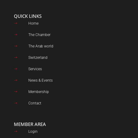
QUICK LINKS
Home
$
The Chamber
$
The Arab world
$
Switzerland
$
Services
$
News & Events
$
Membership
$
Contact
$
MEMBER AREA
Login
$