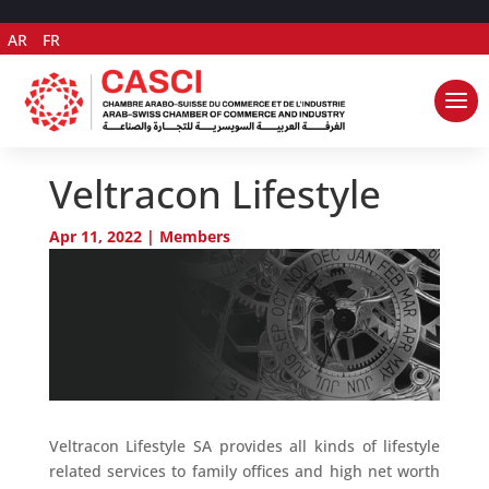
AR
FR
Veltracon Lifestyle
Apr 11, 2022
|
Members
Veltracon Lifestyle SA provides all kinds of lifestyle
related services to family offices and high net worth