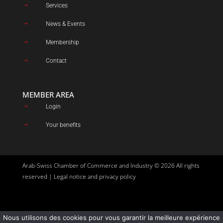
Services
$
News & Events
$
Membership
$
Contact
$
MEMBER AREA
Login
$
Your benefits
$
Arab-Swiss Chamber of Commerce and Industry © 2026 All rights
reserved |
Legal notice and privacy policy
Nous utilisons des cookies pour vous garantir la meilleure expérience