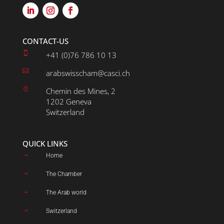
CONTACT-US

+41 (0)76 786 10 13

arabswisscham@casci.ch

Chemin des Mines, 2
1202 Geneva
Switzerland
QUICK LINKS
Home
$
The Chamber
$
The Arab world
$
Switzerland
$