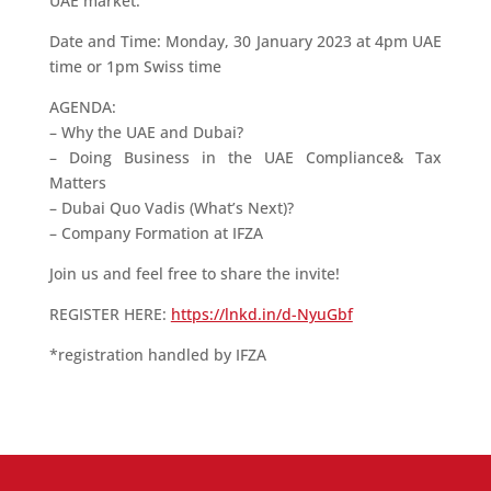
UAE market.
Date and Time: Monday, 30 January 2023 at 4pm UAE
time or 1pm Swiss time
AGENDA:
– Why the UAE and Dubai?
– Doing Business in the UAE Compliance& Tax
Matters
– Dubai Quo Vadis (What’s Next)?
– Company Formation at IFZA
Join us and feel free to share the invite!
REGISTER HERE:
https://lnkd.in/d-NyuGbf
*registration handled by IFZA