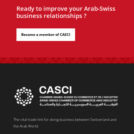
Ready to improve your Arab-Swiss
business relationships ?
Become a member of CASCI
The vital trade link for doing business between Switzerland and
the Arab World.