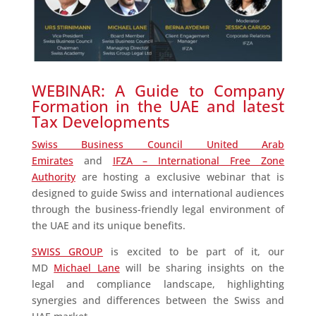
WEBINAR: A Guide to Company
Formation in the UAE and latest
Tax Developments
Swiss Business Council United Arab
Emirates
and
IFZA – International Free Zone
Authority
are hosting a exclusive webinar that is
designed to guide Swiss and international audiences
through the business-friendly legal environment of
the UAE and its unique benefits.
SWISS GROUP
is excited to be part of it, our
MD
Michael Lane
will be sharing insights on the
legal and compliance landscape, highlighting
synergies and differences between the Swiss and