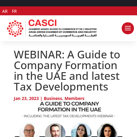
AR
FR
WEBINAR: A Guide to
Company Formation
in the UAE and latest
Tax Developments
Jan 23, 2023
|
Business
,
Members