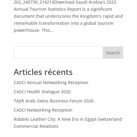
202_240730_214214Download Saudi Arabia’s 2023
Annual Tourism Statistics Report is a significant
document that underscores the Kingdom’s rapid and
remarkable transformation into a global tourism
powerhouse. This...
Search
Articles récents
CASCI Annual Networking Reception
CASCI Health Dialogue 2026
TAJIR Arab–Swiss Business Forum 2026
CASCI Networking Reception
Robbiki Leather City: A New Era in Egypt-Switzerland
Commercial Relations