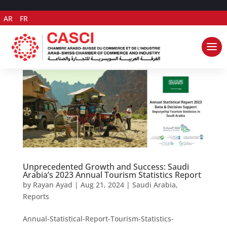
AR
FR
Unprecedented Growth and Success: Saudi
Arabia’s 2023 Annual Tourism Statistics Report
by
Rayan Ayad
|
Aug 21, 2024
|
Saudi Arabia
,
Reports
Annual-Statistical-Report-Tourism-Statistics-