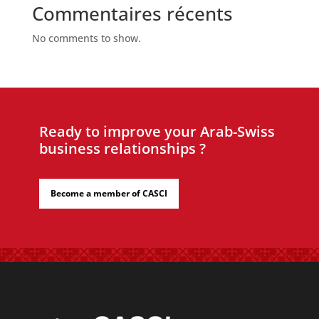
Commentaires récents
No comments to show.
Ready to improve your Arab-Swiss
business relationships ?
Become a member of CASCI