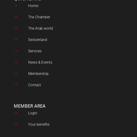
Home
$
The Chamber
$
The Arab world
$
Switzerland
$
Services
$
News & Events
$
Membership
$
Contact
$
MEMBER AREA
Login
$
Your benefits
$