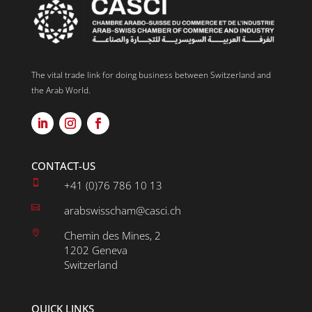
The vital trade link for doing business between Switzerland and
the Arab World.
CONTACT-US

+41 (0)76 786 10 13

arabswisscham@casci.ch

Chemin des Mines, 2
1202 Geneva
Switzerland
QUICK LINKS