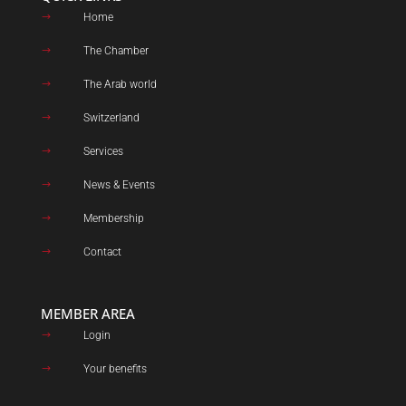
Home
$
The Chamber
$
The Arab world
$
Switzerland
$
Services
$
News & Events
$
Membership
$
Contact
$
MEMBER AREA
Login
$
Your benefits
$