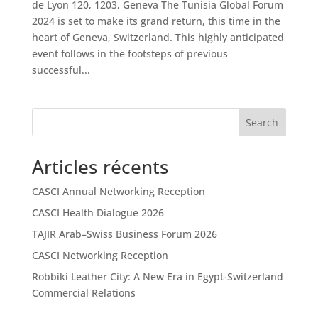
de Lyon 120, 1203, Geneva The Tunisia Global Forum
2024 is set to make its grand return, this time in the
heart of Geneva, Switzerland. This highly anticipated
event follows in the footsteps of previous
successful...
Search
Articles récents
CASCI Annual Networking Reception
CASCI Health Dialogue 2026
TAJIR Arab–Swiss Business Forum 2026
CASCI Networking Reception
Robbiki Leather City: A New Era in Egypt-Switzerland
Commercial Relations