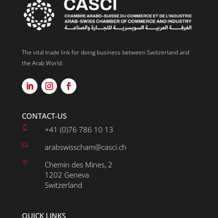
The vital trade link for doing business between Switzerland and
the Arab World.
CONTACT-US

+41 (0)76 786 10 13

arabswisscham@casci.ch

Chemin des Mines, 2
1202 Geneva
Switzerland
QUICK LINKS