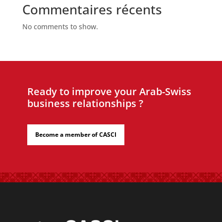
Commentaires récents
No comments to show.
Ready to improve your Arab-Swiss
business relationships ?
Become a member of CASCI