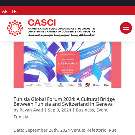
AR
FR
Tunisia Global Forum 2024: A Cultural Bridge
Between Tunisia and Switzerland in Geneva
by
Rayan Ayad
|
Sep 9, 2024
|
Business
,
Event
,
Tunisia
Date: September 28th, 2024 Venue: Refettorio, Rue