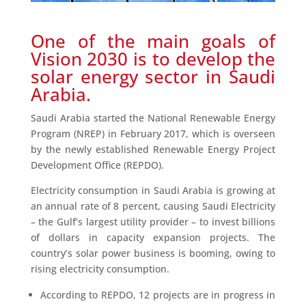
One of the main goals of
Vision 2030 is to develop the
solar energy sector in Saudi
Arabia.
Saudi Arabia started the National Renewable Energy
Program (NREP) in February 2017, which is overseen
by the newly established Renewable Energy Project
Development Office (REPDO).
Electricity consumption in Saudi Arabia is growing at
an annual rate of 8 percent, causing Saudi Electricity
– the Gulf’s largest utility provider – to invest billions
of dollars in capacity expansion projects. The
country’s solar power business is booming, owing to
rising electricity consumption.
According to REPDO, 12 projects are in progress in