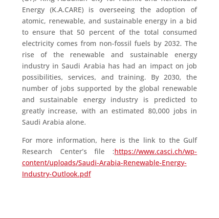
Energy (K.A.CARE) is overseeing the adoption of
atomic, renewable, and sustainable energy in a bid
to ensure that 50 percent of the total consumed
electricity comes from non-fossil fuels by 2032. The
rise of the renewable and sustainable energy
industry in Saudi Arabia has had an impact on job
possibilities, services, and training. By 2030, the
number of jobs supported by the global renewable
and sustainable energy industry is predicted to
greatly increase, with an estimated 80,000 jobs in
Saudi Arabia alone.
For more information, here is the link to the Gulf
Research Center’s file :
https://www.casci.ch/wp-
content/uploads/Saudi-Arabia-Renewable-Energy-
Industry-Outlook.pdf