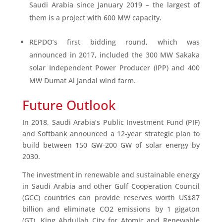
Saudi Arabia since January 2019 – the largest of
them is a project with 600 MW capacity.
REPDO’s first bidding round, which was
announced in 2017, included the 300 MW Sakaka
solar Independent Power Producer (IPP) and 400
MW Dumat Al Jandal wind farm.
Future Outlook
In 2018, Saudi Arabia’s Public Investment Fund (PIF)
and Softbank announced a 12-year strategic plan to
build between 150 GW-200 GW of solar energy by
2030.
The investment in renewable and sustainable energy
in Saudi Arabia and other Gulf Cooperation Council
(GCC) countries can provide reserves worth US$87
billion and eliminate CO2 emissions by 1 gigaton
(GT). King Abdullah City for Atomic and Renewable