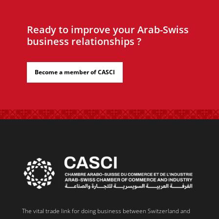
Ready to improve your Arab-Swiss
business relationships ?
Become a member of CASCI
The vital trade link for doing business between Switzerland and