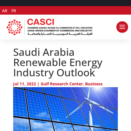
AR
FR
Saudi Arabia
Renewable Energy
Industry Outlook
Jul 11, 2022
|
Gulf Research Center
,
Business