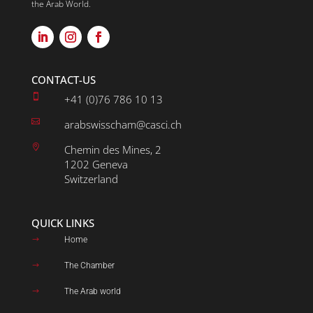
the Arab World.
CONTACT-US

+41 (0)76 786 10 13

arabswisscham@casci.ch

Chemin des Mines, 2
1202 Geneva
Switzerland
QUICK LINKS
Home
$
The Chamber
$
The Arab world
$