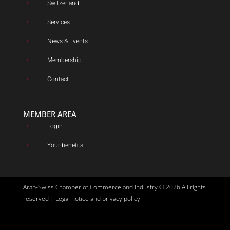
Switzerland
$
Services
$
News & Events
$
Membership
$
Contact
$
MEMBER AREA
Login
$
Your benefits
$
Arab-Swiss Chamber of Commerce and Industry © 2026 All rights
reserved |
Legal notice and privacy policy