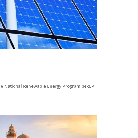
d the National Renewable Energy Program (NREP)