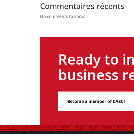
Commentaires récents
No comments to show.
Ready to i
business re
Become a member of CASCI