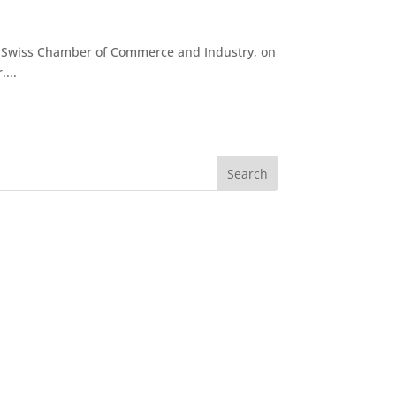
b-Swiss Chamber of Commerce and Industry, on
...
Search