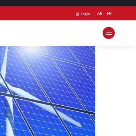
AR
FR
Login