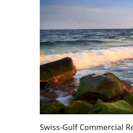
Swiss-Gulf Commercial Re