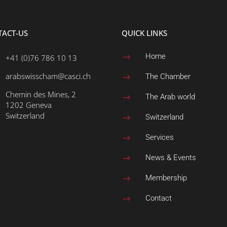
TACT-US
QUICK LINKS
Home
+41 (0)76 786 10 13
$
arabswisscham@casci.ch
The Chamber
$
Chemin des Mines, 2
The Arab world
$
1202 Geneva
Switzerland
Switzerland
$
Services
$
News & Events
$
Membership
$
Contact
$