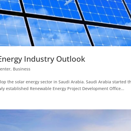
Energy Industry Outlook
Center
,
Business
velop the solar energy sector in Saudi Arabia. Saudi Arabia starte
wly established Renewable Energy Project Development Office...