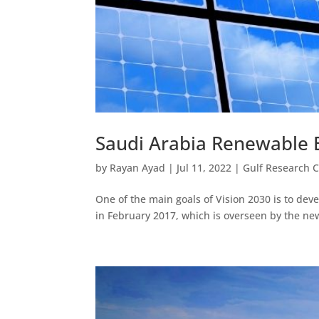
Saudi Arabia Renewable 
by
Rayan Ayad
|
Jul 11, 2022
|
Gulf Research 
One of the main goals of Vision 2030 is to de
in February 2017, which is overseen by the ne