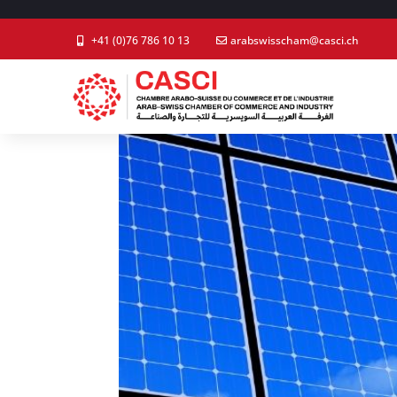
+41 (0)76 786 10 13
arabswisscham@casci.ch