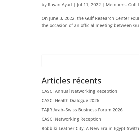
by
Rayan Ayad
|
Jul 11, 2022
|
Members
,
Gulf
On June 3, 2022, the Gulf Research Center Fo
the occasion of an official meeting between Gu
Articles récents
CASCI Annual Networking Reception
CASCI Health Dialogue 2026
TAJIR Arab–Swiss Business Forum 2026
CASCI Networking Reception
Robbiki Leather City: A New Era in Egypt-Swit