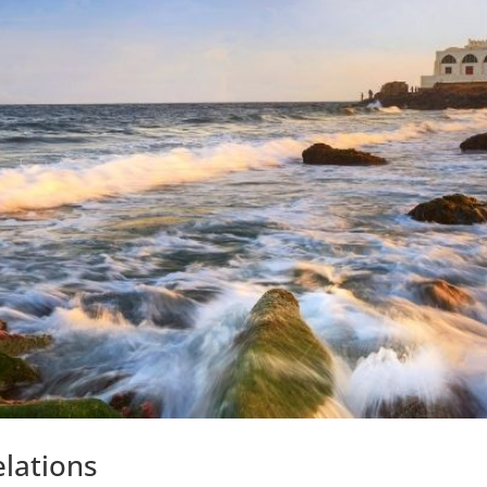
lations