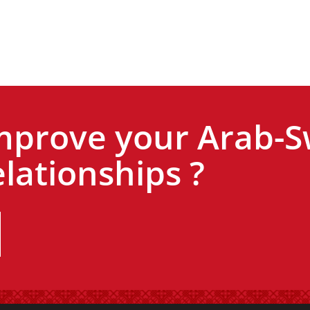
mprove your Arab-S
lationships ?