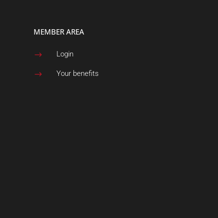
MEMBER AREA
Login
$
Your benefits
$