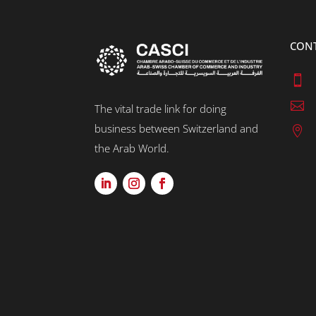
CON


The vital trade link for doing
business between Switzerland and

the Arab World.