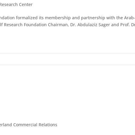
 Research Center
undation formalized its membership and partnership with the Ara
lf Research Foundation Chairman, Dr. Abdulaziz Sager and Prof. Dr.
zerland Commercial Relations